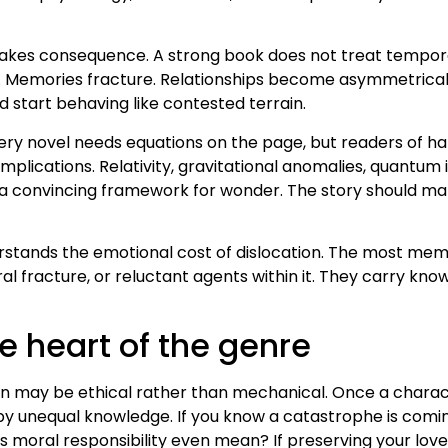
takes consequence. A strong book does not treat temporal
ars. Memories fracture. Relationships become asymmetrical
d start behaving like contested terrain.
every novel needs equations on the page, but readers of ha
mplications. Relativity, gravitational anomalies, quantum 
 convincing framework for wonder. The story should make 
erstands the emotional cost of dislocation. The most mem
oral fracture, or reluctant agents within it. They carry k
e heart of the genre
on may be ethical rather than mechanical. Once a chara
y unequal knowledge. If you know a catastrophe is coming
s moral responsibility even mean? If preserving your lov