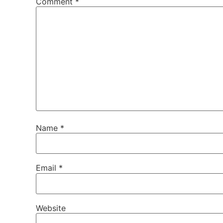
Comment
*
Name
*
Email
*
Website