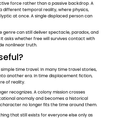
active force rather than a passive backdrop. A
 different temporal reality, where physics,
lyptic at once. A single displaced person can
 genre can still deliver spectacle, paradox, and
. It asks whether free will survives contact with
de nonlinear truth.
seful?
simple time travel. In many time travel stories,
into another era. In time displacement fiction,
e of reality.
nger recognizes. A colony mission crosses
avitational anomaly and becomes a historical
e character no longer fits the time around them.
ing that still exists for everyone else only as