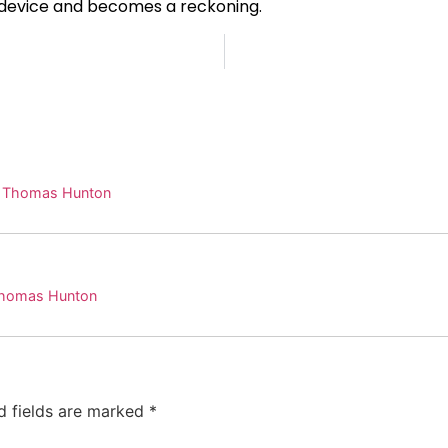
 device and becomes a reckoning.
. Thomas Hunton
 Thomas Hunton
d fields are marked
*