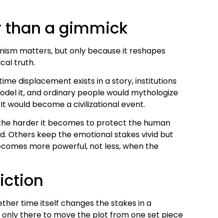
r than a gimmick
anism matters, but only because it reshapes
cal truth.
f time displacement exists in a story, institutions
odel it, and ordinary people would mythologize
It would become a civilizational event.
 the harder it becomes to protect the human
. Others keep the emotional stakes vivid but
becomes more powerful, not less, when the
iction
hether time itself changes the stakes in a
t only there to move the plot from one set piece