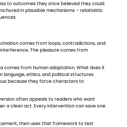
ess to outcomes they once believed they could
anchored in plausible mechanisms – relativistic
quences.
scination comes from loops, contradictions, and
of interference. The pleasure comes from
ama comes from human adaptation. What does it
anguage, ethics, and political structures
rmous because they force characters to
version often appeals to readers who want
er a clean act. Every intervention can save one
lacement, then uses that framework to test