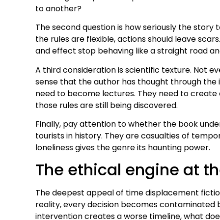
to another?
The second question is how seriously the story 
the rules are flexible, actions should leave sc
and effect stop behaving like a straight road an
A third consideration is scientific texture. Not 
sense that the author has thought through the i
need to become lectures. They need to create a
those rules are still being discovered.
Finally, pay attention to whether the book und
tourists in history. They are casualties of temp
loneliness gives the genre its haunting power.
The ethical engine at th
The deepest appeal of time displacement ficti
reality, every decision becomes contaminated b
intervention creates a worse timeline, what doe