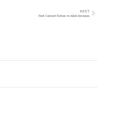
NEXT
First Contact Fiction vs Alien Invasion