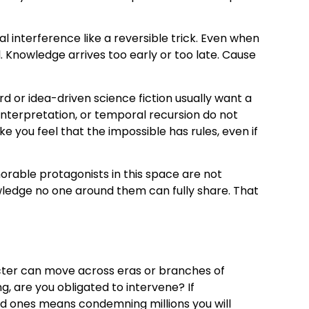
 interference like a reversible trick. Even when
. Knowledge arrives too early or too late. Cause
rd or idea-driven science fiction usually want a
interpretation, or temporal recursion do not
you feel that the impossible has rules, even if
orable protagonists in this space are not
nowledge no one around them can fully share. That
cter can move across eras or branches of
, are you obligated to intervene? If
ed ones means condemning millions you will