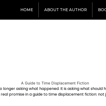
HOME
ABOUT THE AUTHOR
BO
 no longer asking what happened. It is asking what shoul
the real promise in a guide to time displacement fiction: 