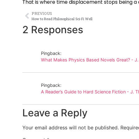
That is where time displacement stops being a
PREVIOUS
How to Read Philosophical Sci-Fi Well
2 Responses
Pingback:
What Makes Physics Based Novels Great? - J
Pingback:
A Reader’s Guide to Hard Science Fiction - J.
Leave a Reply
Your email address will not be published.
Require