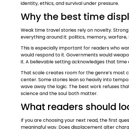
identity, ethics, and survival under pressure.
Why the best time disp
Weak time travel stories rely on novelty. Stron
everything around it: politics, memory, warfare, lo
This is especially important for readers who wan
would respond to it. Governments would weaponiz
it. A believable setting acknowledges that time 
That scale creates room for the genre’s most c
center. Some stories lean so heavily into temp
wave away the logic. The best work refuses tha
science and the soul both matter.
What readers should loo
If you are choosing your next read, the first ques
meaningful way. Does displacement alter charact