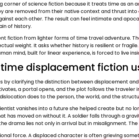
g corner of science fiction because it treats time as an 
ey are removed from their native context and thrust into a
gainst each other. The result can feel intimate and apoca
ain of history.
 fiction from lighter forms of time travel adventure. The
ctual weight. It asks whether history is resilient or fragile
 mind, built for linear experience, is forced to live insi
time displacement fiction u
ts by clarifying the distinction between displacement and 
ivates, a portal opens, and the plot follows the traveler 
islocation does to the person, the world, and the structur
entist vanishes into a future she helped create but no lo
that has moved on without it. A soldier falls through a gr
 the drama lies not only in arrival but in misalignment. Th
onal force. A displaced character is often grieving someth