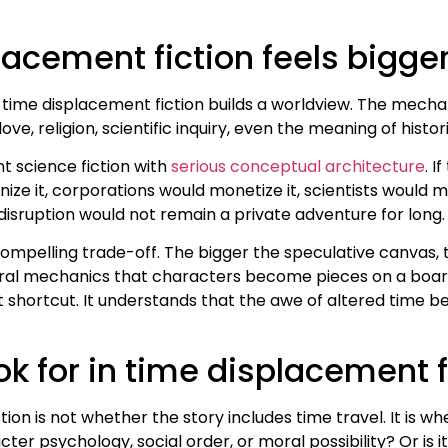
lacement fiction feels bigge
g time displacement fiction builds a worldview. The mech
ve, religion, scientific inquiry, even the meaning of histori
t science fiction with
serious conceptual architecture
. I
e it, corporations would monetize it, scientists would m
disruption would not remain a private adventure for long. 
ompelling trade-off. The bigger the speculative canvas,
oral mechanics that characters become pieces on a board
t shortcut. It understands that the awe of altered time 
k for in time displacement f
tion is not whether the story includes time travel. It is w
er psychology, social order, or moral possibility? Or is i