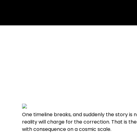
June 8, 2026
2 Comments
One timeline breaks, and suddenly the story is
reality will charge for the correction. That is 
with consequence on a cosmic scale.