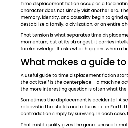
Time displacement fiction occupies a fascinatin
character does not simply visit another era. Th
memory, identity, and causality begin to grind a
destabilize a family, a civilization, or an entire ch
That tension is what separates time displacement
momentum, but at its strongest, it carries intelle
foreknowledge. It asks what happens when a human
What makes a guide to 
A useful guide to time displacement fiction star
the act itself is the centerpiece – a machine act
the more interesting question is often what the d
Sometimes the displacement is accidental. A sci
relativistic thresholds and returns to an Earth 
contradiction simply by surviving. In each case,
That misfit quality gives the genre unusual emoti