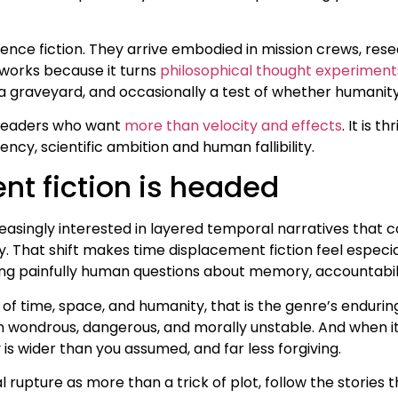
ence fiction. They arrive embodied in mission crews, rese
 works because it turns
philosophical thought experiment
 graveyard, and occasionally a test of whether humanity 
h readers who want
more than velocity and effects
. It is t
cy, scientific ambition and human fallibility.
t fiction is headed
ingly interested in layered temporal narratives that conne
. That shift makes time displacement fiction feel especial
asking painfully human questions about memory, accountabil
of time, space, and humanity, that is the genre’s enduring
wondrous, dangerous, and morally unstable. And when it is
y is wider than you assumed, and far less forgiving.
al rupture as more than a trick of plot, follow the storie