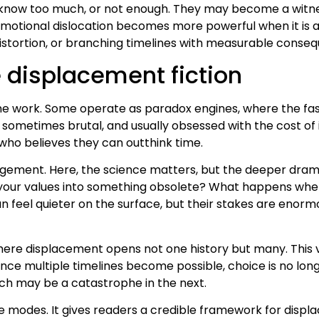
 know too much, or not enough. They may become a witn
t emotional dislocation becomes more powerful when it is 
distortion, or branching timelines with measurable conse
 displacement fiction
same work. Some operate as paradox engines, where the fa
t, sometimes brutal, and usually obsessed with the cost 
ho believes they can outthink time.
angement. Here, the science matters, but the deeper dr
your values into something obsolete? What happens when l
an feel quieter on the surface, but their stakes are eno
here displacement opens not one history but many. This 
ce multiple timelines become possible, choice is no long
nch may be a catastrophe in the next.
ee modes. It gives readers a credible framework for disp