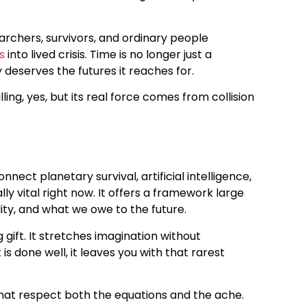
archers, survivors, and ordinary people
s
into lived crisis. Time is no longer just a
deserves the futures it reaches for.
hrilling, yes, but its real force comes from collision
ct planetary survival, artificial intelligence,
ly vital right now. It offers a framework large
ity, and what we owe to the future.
 gift. It stretches imagination without
 done well, it leaves you with that rarest
s that respect both the equations and the ache.