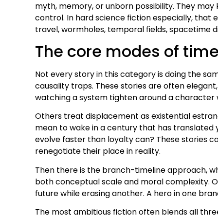
myth, memory, or unborn possibility. They may
control. In hard science fiction especially, tha
travel, wormholes, temporal fields, spacetime 
The core modes of time
Not every story in this category is doing the 
causality traps. These stories are often elegan
watching a system tighten around a character w
Others treat displacement as existential estr
mean to wake in a century that has translated 
evolve faster than loyalty can? These stories c
renegotiate their place in reality.
Then there is the branch-timeline approach, w
both conceptual scale and moral complexity. On
future while erasing another. A hero in one bra
The most ambitious fiction often blends all thr