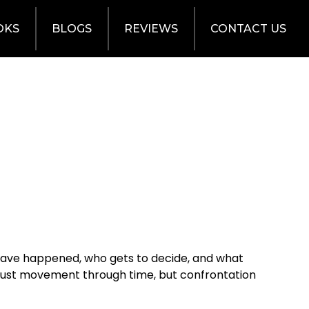
OKS
BLOGS
REVIEWS
CONTACT US
d have happened, who gets to decide, and what
not just movement through time, but confrontation