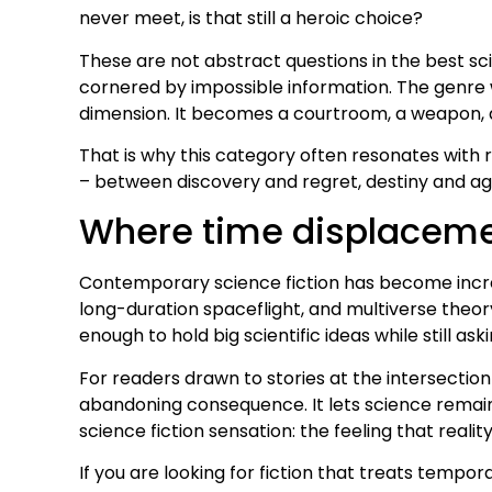
never meet, is that still a heroic choice?
These are not abstract questions in the best sci
cornered by impossible information. The genre
dimension. It becomes a courtroom, a weapon, a
That is why this category often resonates wit
– between discovery and regret, destiny and agen
Where time displacemen
Contemporary science fiction has become increas
long-duration spaceflight, and multiverse theory
enough to hold big scientific ideas while still 
For readers drawn to stories at the intersection 
abandoning consequence. It lets science remain 
science fiction sensation: the feeling that realit
If you are looking for fiction that treats tempor