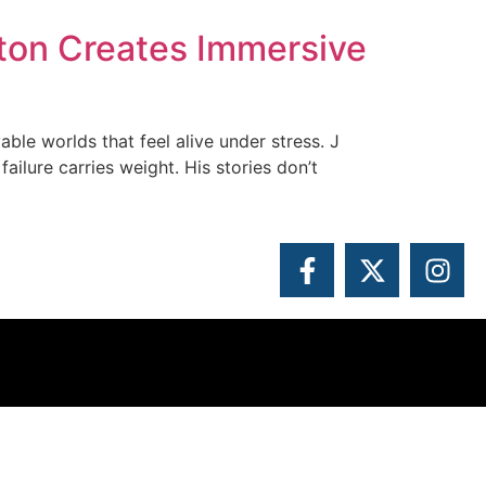
ton Creates Immersive
able worlds that feel alive under stress. J
ilure carries weight. His stories don’t