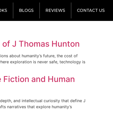
OKS
BLOGS
REVIEWS
CONTACT US
on of J Thomas Hunton
tions about humanity’s future, the cost of
here exploration is never safe, technology is
e Fiction and Human
epth, and intellectual curiosity that define J
fts narratives that explore humanity’s