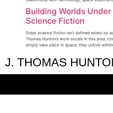
Building Worlds Under
Science Fiction
Great science fiction isn’t defined solely by 
Thomas Hunton’s work excels in this area, con
simply take place in space; they unfold within
J. THOMAS HUNTO