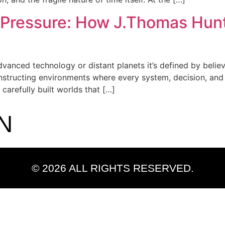
 Pressure: How J.Thomas Hun
advanced technology or distant planets it’s defined by believ
structing environments where every system, decision, and fa
 carefully built worlds that […]
N
© 2026 ALL RIGHTS RESERVED.