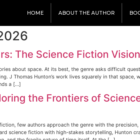
HOME
ABOUT THE AUTHOR
BO
 2026
rs: The Science Fiction Visi
ies about space. At its best, the genre asks difficult ques
ng. J Thomas Hunton’s work lives squarely in that space, w
nds a […]
oring the Frontiers of Scienc
ction, few authors approach the genre with the precision, d
 science fiction with high-stakes storytelling, Hunton cra
, and the fragile nature of time itself. At the […]