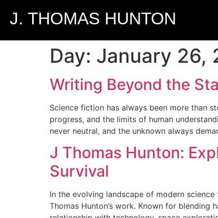
J. THOMAS HUNTON
Day:
January 26,
Writing Beyond the Sta
Science fiction has always been more than stor
progress, and the limits of human understandi
never neutral, and the unknown always dema
J Thomas Hunton: Expl
Survival
In the evolving landscape of modern science fi
Thomas Hunton’s work. Known for blending hard
relationship with technology, space exploration