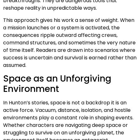
breakthroughs. They are dangerous tools that
reshape reality in unpredictable ways.
This approach gives his work a sense of weight. When
a mission launches or a system is activated, the
consequences ripple outward affecting crews,
command structures, and sometimes the very nature
of time itself. Readers are drawn into scenarios where
success is uncertain and survival is earned rather than
assumed.
Space as an Unforgiving
Environment
In Hunton’s stories, space is not a backdrop it is an
active force. Vacuum, distance, isolation, and hostile
environments play a constant role in shaping events.
Whether characters are navigating deep space or
struggling to survive on an unforgiving planet, the