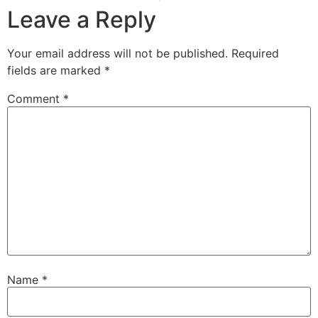
Leave a Reply
Your email address will not be published.
Required
fields are marked
*
Comment
*
Name
*