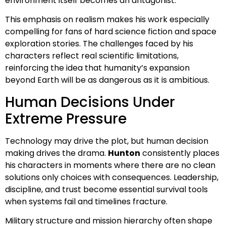
environment itself becomes an antagonist.
This emphasis on realism makes his work especially
compelling for fans of hard science fiction and space
exploration stories. The challenges faced by his
characters reflect real scientific limitations,
reinforcing the idea that humanity’s expansion
beyond Earth will be as dangerous as it is ambitious.
Human Decisions Under
Extreme Pressure
Technology may drive the plot, but human decision
making drives the drama.
Hunton
consistently places
his characters in moments where there are no clean
solutions only choices with consequences. Leadership,
discipline, and trust become essential survival tools
when systems fail and timelines fracture.
Military structure and mission hierarchy often shape