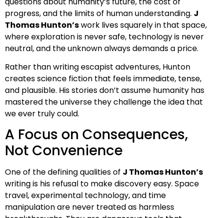
questions about humanity’s future, the cost of
progress, and the limits of human understanding.
J
Thomas Hunton’s
work lives squarely in that space,
where exploration is never safe, technology is never
neutral, and the unknown always demands a price.
Rather than writing escapist adventures, Hunton
creates science fiction that feels immediate, tense,
and plausible. His stories don’t assume humanity has
mastered the universe they challenge the idea that
we ever truly could.
A Focus on Consequences,
Not Convenience
One of the defining qualities of
J Thomas Hunton’s
writing is his refusal to make discovery easy. Space
travel, experimental technology, and time
manipulation are never treated as harmless