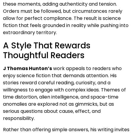
these moments, adding authenticity and tension.
Orders must be followed, but circumstances rarely
allow for perfect compliance. The result is science
fiction that feels grounded in reality while pushing into
extraordinary territory.
A Style That Rewards
Thoughtful Readers
J Thomas Hunton’s
work appeals to readers who
enjoy science fiction that demands attention. His
stories reward careful reading, curiosity, and a
willingness to engage with complex ideas. Themes of
time distortion, alien intelligence, and space-time
anomalies are explored not as gimmicks, but as
serious questions about cause, effect, and
responsibility.
Rather than offering simple answers, his writing invites