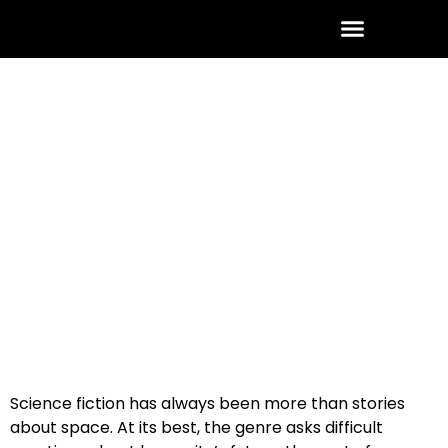
ABOUT THE AUTHOR
CONTACT US
January 26, 2026
No Comments
Science fiction has always been more than stories
about space. At its best, the genre asks difficult