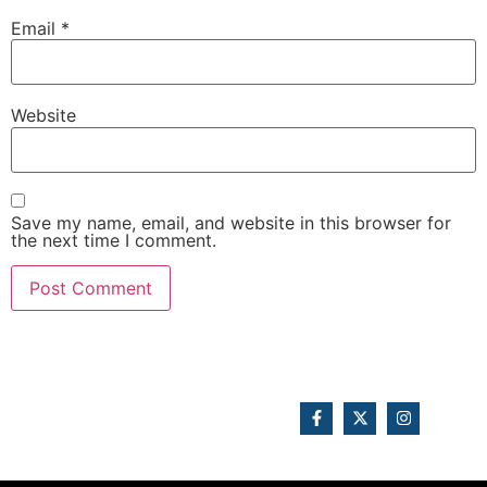
Email
*
Website
Save my name, email, and website in this browser for
the next time I comment.