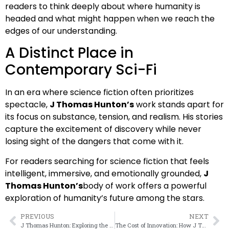
readers to think deeply about where humanity is
headed and what might happen when we reach the
edges of our understanding.
A Distinct Place in
Contemporary Sci-Fi
In an era where science fiction often prioritizes
spectacle,
J Thomas Hunton’s
work stands apart for
its focus on substance, tension, and realism. His stories
capture the excitement of discovery while never
losing sight of the dangers that come with it.
For readers searching for science fiction that feels
intelligent, immersive, and emotionally grounded,
J
Thomas Hunton’s
body of work offers a powerful
exploration of humanity’s future among the stars.
PREVIOUS
NEXT
J Thomas Hunton: Exploring the Frontiers of Science Fiction and Human Survival
The Cost of Innovation: How J Thomas Hunton Explores Technology and Risk in Science Fiction