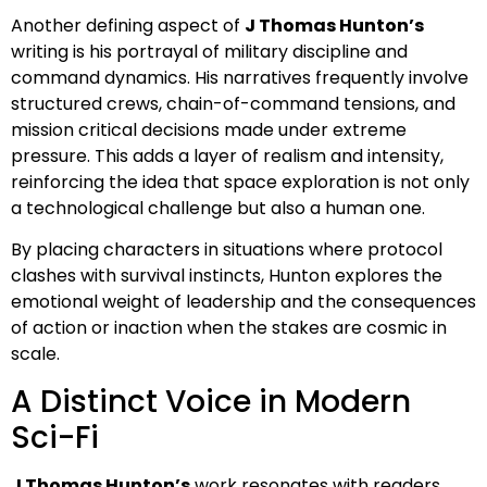
Another defining aspect of
J Thomas Hunton’s
writing is his portrayal of military discipline and
command dynamics. His narratives frequently involve
structured crews, chain-of-command tensions, and
mission critical decisions made under extreme
pressure. This adds a layer of realism and intensity,
reinforcing the idea that space exploration is not only
a technological challenge but also a human one.
By placing characters in situations where protocol
clashes with survival instincts, Hunton explores the
emotional weight of leadership and the consequences
of action or inaction when the stakes are cosmic in
scale.
A Distinct Voice in Modern
Sci-Fi
J Thomas Hunton’s
work resonates with readers