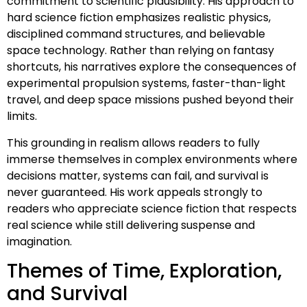
commitment to scientific plausibility. His approach to
hard science fiction emphasizes realistic physics,
disciplined command structures, and believable
space technology. Rather than relying on fantasy
shortcuts, his narratives explore the consequences of
experimental propulsion systems, faster-than-light
travel, and deep space missions pushed beyond their
limits.
This grounding in realism allows readers to fully
immerse themselves in complex environments where
decisions matter, systems can fail, and survival is
never guaranteed. His work appeals strongly to
readers who appreciate science fiction that respects
real science while still delivering suspense and
imagination.
Themes of Time, Exploration,
and Survival