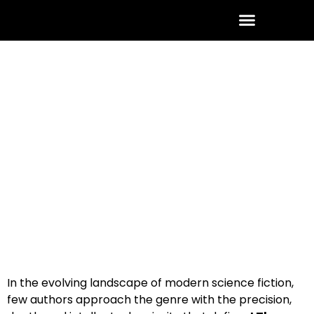
ABOUT THE AUTHOR
CONTACT US
January 26, 2026
No Comments
In the evolving landscape of modern science fiction,
few authors approach the genre with the precision,