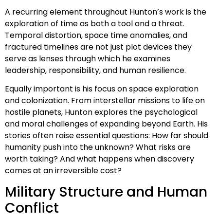
A recurring element throughout Hunton’s work is the
exploration of time as both a tool and a threat.
Temporal distortion, space time anomalies, and
fractured timelines are not just plot devices they
serve as lenses through which he examines
leadership, responsibility, and human resilience.
Equally important is his focus on space exploration
and colonization. From interstellar missions to life on
hostile planets, Hunton explores the psychological
and moral challenges of expanding beyond Earth. His
stories often raise essential questions: How far should
humanity push into the unknown? What risks are
worth taking? And what happens when discovery
comes at an irreversible cost?
Military Structure and Human
Conflict