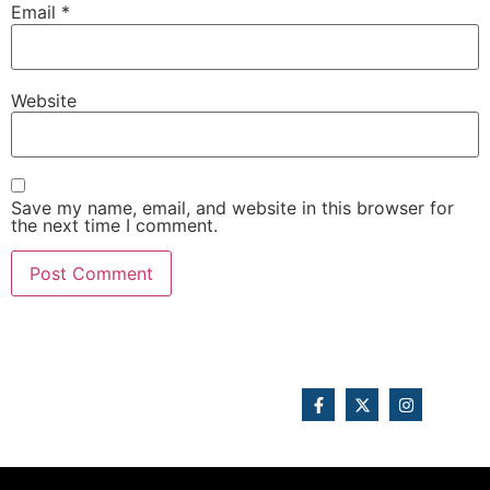
Email
*
Website
Save my name, email, and website in this browser for
the next time I comment.