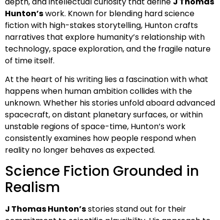
depth, and intellectual curiosity that define
J Thomas
Hunton’s
work. Known for blending hard science
fiction with high-stakes storytelling, Hunton crafts
narratives that explore humanity’s relationship with
technology, space exploration, and the fragile nature
of time itself.
At the heart of his writing lies a fascination with what
happens when human ambition collides with the
unknown. Whether his stories unfold aboard advanced
spacecraft, on distant planetary surfaces, or within
unstable regions of space-time, Hunton’s work
consistently examines how people respond when
reality no longer behaves as expected.
Science Fiction Grounded in
Realism
J Thomas Hunton’s
stories stand out for their