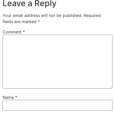
Leave a Reply
Your email address will not be published.
Required
fields are marked
*
Comment
*
Name
*