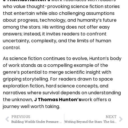
who value thought-provoking science fiction stories
that entertain while also challenging assumptions
about progress, technology, and humanity’s future
among the stars. His writing does not offer easy
answers; instead, it invites readers to confront
uncertainty, complexity, and the limits of human
control.
As science fiction continues to evolve, Hunton’s body
of work stands as a compelling example of the
genre’s potential to merge scientific insight with
gripping storytelling. For readers drawn to space
exploration fiction, hard science concepts, and
narratives where survival depends on understanding
the unknown,
J Thomas Hunton’s
work offers a
journey well worth taking.
PREVIOUS
NEXT
Building Worlds Under Pressure: How J.Thomas Hunton Creates Immersive Science Fiction
Writing Beyond the Stars: The Science Fiction Vision of J Thomas Hunton