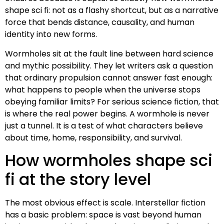
shape sci fi: not as a flashy shortcut, but as a narrative
force that bends distance, causality, and human
identity into new forms.
Wormholes sit at the fault line between hard science
and mythic possibility. They let writers ask a question
that ordinary propulsion cannot answer fast enough:
what happens to people when the universe stops
obeying familiar limits? For serious science fiction, that
is where the real power begins. A wormhole is never
just a tunnel. It is a test of what characters believe
about time, home, responsibility, and survival.
How wormholes shape sci
fi at the story level
The most obvious effect is scale. Interstellar fiction
has a basic problem: space is vast beyond human