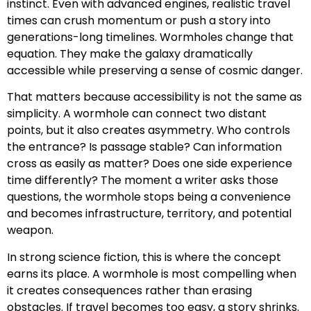
instinct. Even with advanced engines, realistic travel
times can crush momentum or push a story into
generations-long timelines. Wormholes change that
equation. They make the galaxy dramatically
accessible while preserving a sense of cosmic danger.
That matters because accessibility is not the same as
simplicity. A wormhole can connect two distant
points, but it also creates asymmetry. Who controls
the entrance? Is passage stable? Can information
cross as easily as matter? Does one side experience
time differently? The moment a writer asks those
questions, the wormhole stops being a convenience
and becomes infrastructure, territory, and potential
weapon.
In strong science fiction, this is where the concept
earns its place. A wormhole is most compelling when
it creates consequences rather than erasing
obstacles. If travel becomes too easy, a story shrinks.