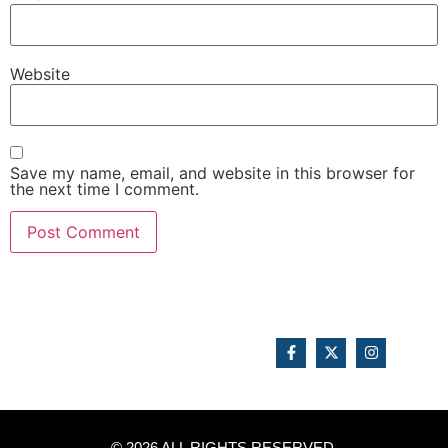
Website
Save my name, email, and website in this browser for
the next time I comment.
© 2026 ALL RIGHTS RESERVED.