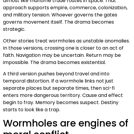
almost like maritime trade routes in space. That
approach supports empire, commerce, colonization,
and military tension. Whoever governs the gates
governs movement itself. The drama becomes
strategic.
Other stories treat wormholes as unstable anomalies.
In those versions, crossing one is closer to an act of
faith. Navigation may be uncertain. Return may be
impossible. The drama becomes existential.
A third version pushes beyond travel and into
temporal distortion. If a wormhole links not just
separate places but separate times, then sci-fi
enters more dangerous territory. Cause and effect
begin to fray. Memory becomes suspect. Destiny
starts to look like a trap.
Wormholes are engines of