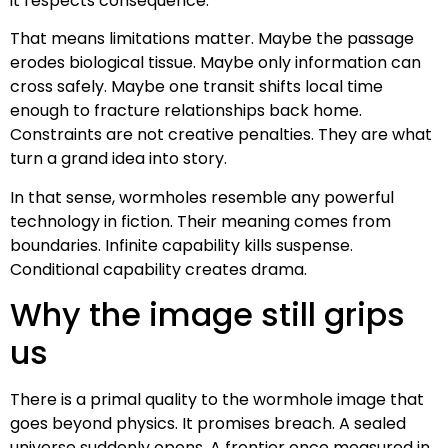
it respects consequence.
That means limitations matter. Maybe the passage
erodes biological tissue. Maybe only information can
cross safely. Maybe one transit shifts local time
enough to fracture relationships back home.
Constraints are not creative penalties. They are what
turn a grand idea into story.
In that sense, wormholes resemble any powerful
technology in fiction. Their meaning comes from
boundaries. Infinite capability kills suspense.
Conditional capability creates drama.
Why the image still grips
us
There is a primal quality to the wormhole image that
goes beyond physics. It promises breach. A sealed
universe suddenly opens. A frontier once measured in