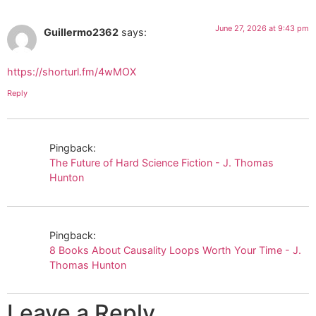
June 27, 2026 at 9:43 pm
Guillermo2362
says:
https://shorturl.fm/4wMOX
Reply
Pingback:
The Future of Hard Science Fiction - J. Thomas
Hunton
Pingback:
8 Books About Causality Loops Worth Your Time - J.
Thomas Hunton
Leave a Reply