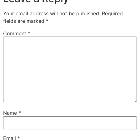
Your email address will not be published.
Required
fields are marked
*
Comment
*
Name
*
Email
*