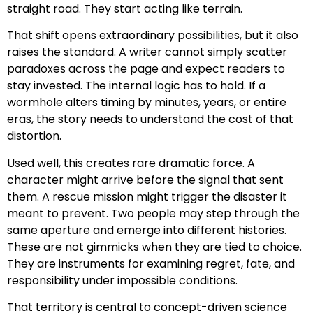
straight road. They start acting like terrain.
That shift opens extraordinary possibilities, but it also
raises the standard. A writer cannot simply scatter
paradoxes across the page and expect readers to
stay invested. The internal logic has to hold. If a
wormhole alters timing by minutes, years, or entire
eras, the story needs to understand the cost of that
distortion.
Used well, this creates rare dramatic force. A
character might arrive before the signal that sent
them. A rescue mission might trigger the disaster it
meant to prevent. Two people may step through the
same aperture and emerge into different histories.
These are not gimmicks when they are tied to choice.
They are instruments for examining regret, fate, and
responsibility under impossible conditions.
That territory is central to concept-driven science