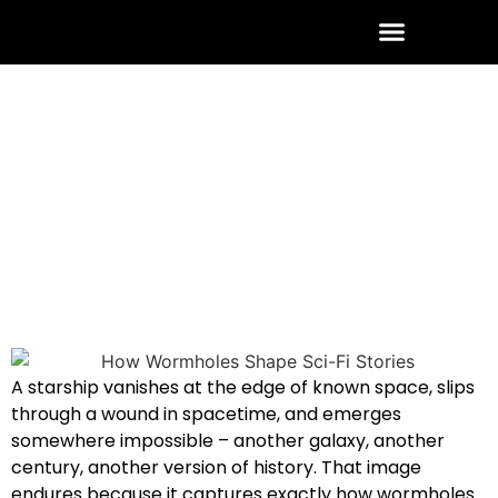
ABOUT THE AUTHOR
CONTACT US
June 20, 2026
3 Comments
A starship vanishes at the edge of known space, slips
through a wound in spacetime, and emerges
somewhere impossible – another galaxy, another
century, another version of history. That image
endures because it captures exactly how wormholes