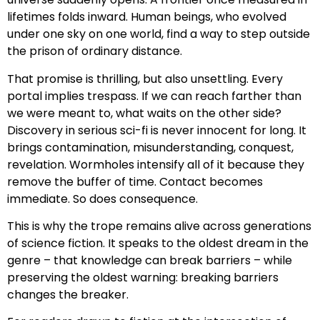
lifetimes folds inward. Human beings, who evolved
under one sky on one world, find a way to step outside
the prison of ordinary distance.
That promise is thrilling, but also unsettling. Every
portal implies trespass. If we can reach farther than
we were meant to, what waits on the other side?
Discovery in serious sci-fi is never innocent for long. It
brings contamination, misunderstanding, conquest,
revelation. Wormholes intensify all of it because they
remove the buffer of time. Contact becomes
immediate. So does consequence.
This is why the trope remains alive across generations
of science fiction. It speaks to the oldest dream in the
genre – that knowledge can break barriers – while
preserving the oldest warning: breaking barriers
changes the breaker.