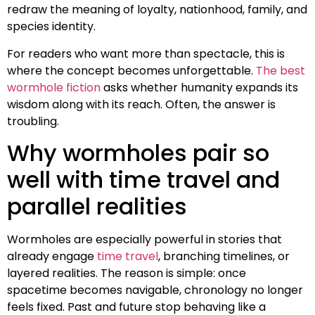
redraw the meaning of loyalty, nationhood, family, and
species identity.
For readers who want more than spectacle, this is
where the concept becomes unforgettable.
The best
wormhole fiction
asks whether humanity expands its
wisdom along with its reach. Often, the answer is
troubling.
Why wormholes pair so
well with time travel and
parallel realities
Wormholes are especially powerful in stories that
already engage
time travel
, branching timelines, or
layered realities. The reason is simple: once
spacetime becomes navigable, chronology no longer
feels fixed. Past and future stop behaving like a