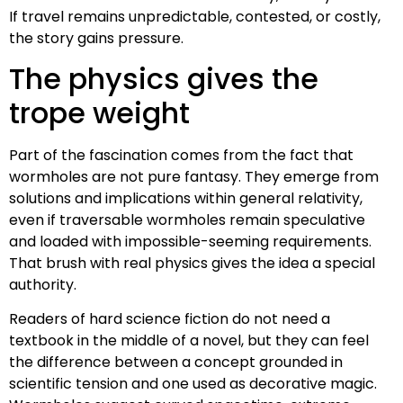
If travel remains unpredictable, contested, or costly,
the story gains pressure.
The physics gives the
trope weight
Part of the fascination comes from the fact that
wormholes are not pure fantasy. They emerge from
solutions and implications within general relativity,
even if traversable wormholes remain speculative
and loaded with impossible-seeming requirements.
That brush with real physics gives the idea a special
authority.
Readers of hard science fiction do not need a
textbook in the middle of a novel, but they can feel
the difference between a concept grounded in
scientific tension and one used as decorative magic.