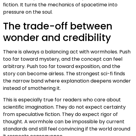
fiction. It turns the mechanics of spacetime into
pressure on the soul.
The trade-off between
wonder and credibility
There is always a balancing act with wormholes. Push
too far toward mystery, and the concept can feel
arbitrary. Push too far toward exposition, and the
story can become airless. The strongest sci-fi finds
the narrow band where explanation deepens wonder
instead of smothering it.
This is especially true for readers who care about
scientific imagination. They do not expect certainty
from speculative fiction. They do expect rigor of
thought. A wormhole can be impossible by current
standards and still feel convincing if the world around