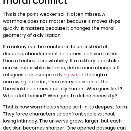
moral conflict
This is the point weaker sci-fi often misses. A
wormhole does not matter because it moves ships
quickly. It matters because it changes the moral
geometry of a civilization.
If a colony can be reached in hours instead of
decades, abandonment becomes a choice rather
than a technical inevitability. If a military can strike
across impossible distance, deterrence changes. If
refugees can escape
a dying world
through a
narrowing corridor, then every decision at the
threshold becomes brutally human. Who goes first?
Who is left behind? Who gets to define necessity?
That is how wormholes shape sci fi in its deepest form.
They force characters to confront scale without
losing intimacy. The universe grows larger, but each
decision becomes sharper. One opened passage can