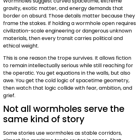
Wormholes suggest curved spacetime, extreme
gravity, exotic matter, and energy demands that
border on absurd. Those details matter because they
frame the stakes. If holding a wormhole open requires
civilization-scale engineering or dangerous unknown
materials, then every transit carries political and
ethical weight.
This is one reason the trope survives. It allows fiction
to remain intellectually serious while still reaching for
the operatic. You get equations in the walls, but also
awe. You get the cold logic of spacetime geometry,
then watch that logic collide with fear, ambition, and
grief.
Not all wormholes serve the
same kind of story
Some stories use wormholes as stable corridors,