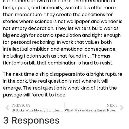
For readers drawn to fiction at the intersection of
time, space, and humanity, wormholes offer more
than momentum. They create the conditions for
stories where science is not wallpaper and wonder is
not empty decoration. They let writers build worlds
big enough for cosmic speculation and tight enough
for personal reckoning. In work that values both
intellectual ambition and emotional consequence,
including fiction such as that found in J. Thomas
Hunton’s orbit, that combination is hard to resist.
The next time a ship disappears into a bright rupture
in the dark, the real question is not where it will
emerge. The real question is what kind of truth the
passage will force it to face.
PREVIOUS
NEXT
10 Books With Morally Complex Sci Fi
What Makes Physics Based Novels Great?
3 Responses