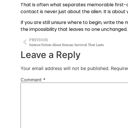
That is often what separates memorable first-c
contact is never just about the alien. It is abou
If you are still unsure where to begin, write the
the impossibility that leaves no one unchanged. 
PREVIOUS
Science Fiction About Human Survival That Lasts
Leave a Reply
Your email address will not be published.
Require
Comment
*