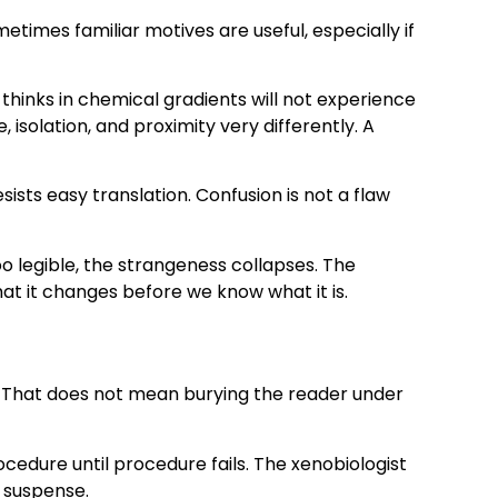
times familiar motives are useful, especially if
thinks in chemical gradients will not experience
solation, and proximity very differently. A
ists easy translation. Confusion is not a flaw
 too legible, the strangeness collapses. The
hat it changes before we know what it is.
ve. That does not mean burying the reader under
cedure until procedure fails. The xenobiologist
e suspense.