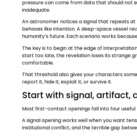
pressure can come from data that should not ex
inadequate.
An astronomer notices a signal that repeats at
behaves like intention. A deep-space vessel rec
humanity’s future. Each scenario works because
The key is to begin at the edge of interpretation
start too late, the revelation loses its strange 
comfortable.
That threshold also gives your characters somet
report it, hide it, exploit it, or survive it.
Start with signal, artifact, 
Most first-contact openings fall into four usefu
A signal opening works well when you want tensio
institutional conflict, and the terrible gap bet