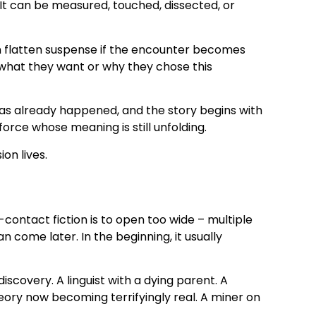
It can be measured, touched, dissected, or
an flatten suspense if the encounter becomes
 what they want or why they chose this
has already happened, and the story begins with
force whose meaning is still unfolding.
on lives.
ontact fiction is to open too wide – multiple
n come later. In the beginning, it usually
scovery. A linguist with a dying parent. A
ry now becoming terrifyingly real. A miner on