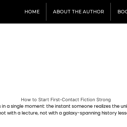
HOME
ABOUT THE AUTHOR
BO
es in a single moment: the instant someone realizes the uni
 not with a lecture, not with a galaxy-spanning history le