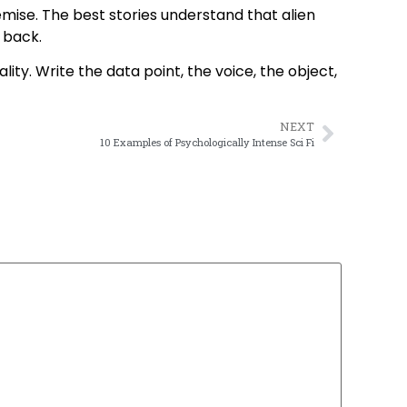
mise. The best stories understand that alien
s back.
ity. Write the data point, the voice, the object,
NEXT
10 Examples of Psychologically Intense Sci Fi