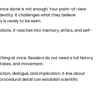
ce alone is not enough. Your point-of-view
entity. It challenges what they believe
 is ready to be seen.
tions. It reaches into memory, ethics, and self-
ything at once. Readers do not need a full history
, stakes, and movement.
on, dialogue, and implication. A line about
procedural detail can establish scientific