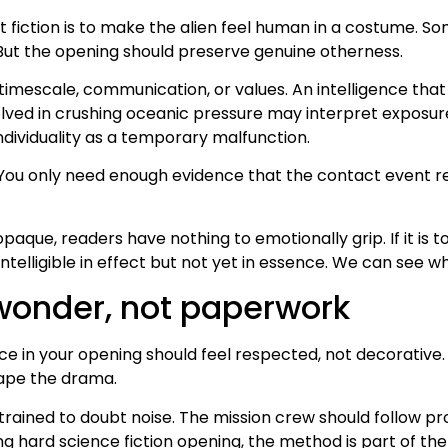
fiction is to make the alien feel human in a costume. Some
 But the opening should preserve genuine otherness.
mescale, communication, or values. An intelligence that 
ed in crushing oceanic pressure may interpret exposure, i
ividuality as a temporary malfunction.
 You only need enough evidence that the contact event res
oo opaque, readers have nothing to emotionally grip. If it is
telligible in effect but not yet in essence. We can see w
wonder, not paperwork
ience in your opening should feel respected, not decorati
hape the drama.
ained to doubt noise. The mission crew should follow pro
ong hard science fiction opening, the method is part of th