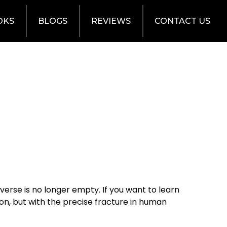
OKS
BLOGS
REVIEWS
CONTACT US
verse is no longer empty. If you want to learn
sson, but with the precise fracture in human