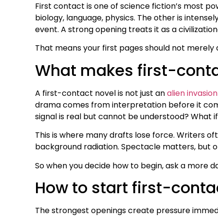
First contact is one of science fiction’s most po
biology, language, physics. The other is intensely
event. A strong opening treats it as a civilization
That means your first pages should not merely a
What makes first-contac
A first-contact novel is not just an
alien invasion
drama comes from interpretation before it co
signal is real but cannot be understood? What i
This is where many drafts lose force. Writers of
background radiation. Spectacle matters, but onl
So when you decide how to begin, ask a more da
How to start first-conta
The strongest openings create pressure immediat