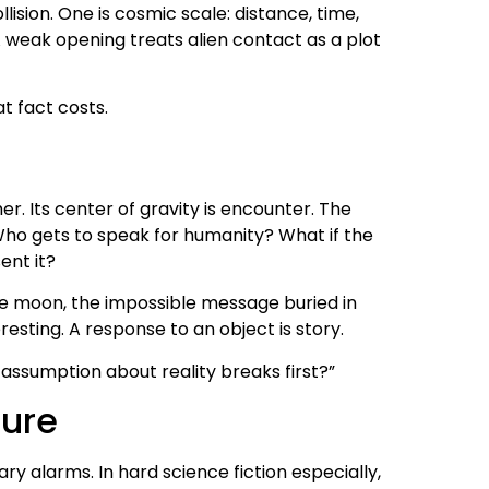
lision. One is cosmic scale: distance, time,
. A weak opening treats alien contact as a plot
t fact costs.
her. Its center of gravity is encounter. The
o gets to speak for humanity? What if the
ent it?
 the moon, the impossible message buried in
esting. A response to an object is story.
assumption about reality breaks first?”
sure
y alarms. In hard science fiction especially,