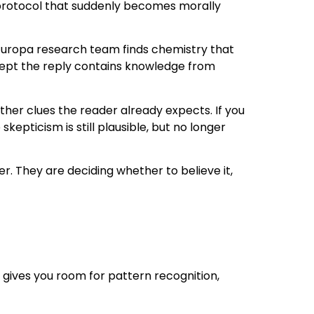
n protocol that suddenly becomes morally
Europa research team finds chemistry that
xcept the reply contains knowledge from
gather clues the reader already expects. If you
kepticism is still plausible, but no longer
. They are deciding whether to believe it,
t gives you room for pattern recognition,