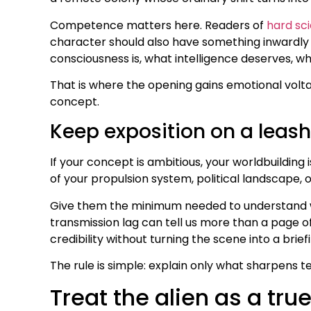
Competence matters here. Readers of
hard sci
character should also have something inwardly u
consciousness is, what intelligence deserves, 
That is where the opening gains emotional volta
concept.
Keep exposition on a leash
If your concept is ambitious, your worldbuilding 
of your propulsion system, political landscape,
Give them the minimum needed to understand why
transmission lag can tell us more than a page of 
credibility without turning the scene into a bri
The rule is simple: explain only what sharpens te
Treat the alien as a tr