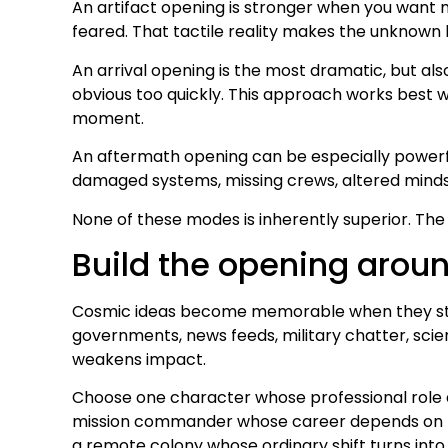
An artifact opening is stronger when you want m
feared. That tactile reality makes the unknown 
An arrival opening is the most dramatic, but al
obvious too quickly. This approach works best w
moment.
An aftermath opening can be especially powerfu
damaged systems, missing crews, altered minds, o
None of these modes is inherently superior. The
Build the opening arou
Cosmic ideas become memorable when they strike
governments, news feeds, military chatter, scient
weakens impact.
Choose one character whose professional role and
mission commander whose career depends on pro
a remote colony whose ordinary shift turns into 