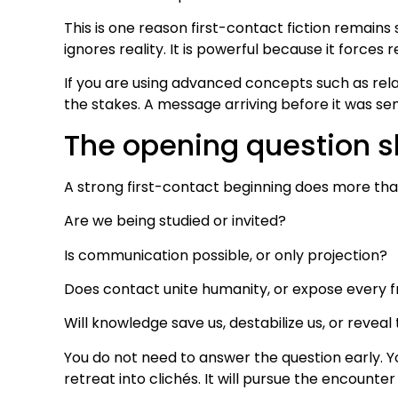
This is one reason first-contact fiction remains
ignores reality. It is powerful because it forces r
If you are using advanced concepts such as rela
the stakes. A message arriving before it was sent
The opening question s
A strong first-contact beginning does more than
Are we being studied or invited?
Is communication possible, or only projection?
Does contact unite humanity, or expose every f
Will knowledge save us, destabilize us, or revea
You do not need to answer the question early. Y
retreat into clichés. It will pursue the encounter