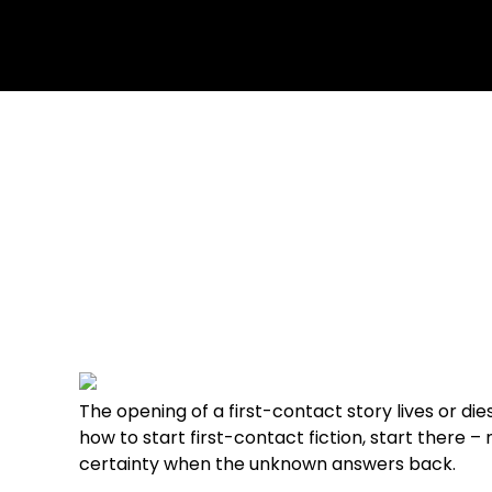
July 6, 2026
No Comments
The opening of a first-contact story lives or di
how to start first-contact fiction, start there –
certainty when the unknown answers back.