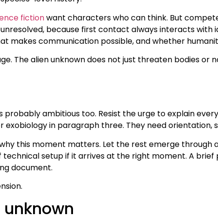
ence fiction
want characters who can think. But competen
nresolved, because first contact always interacts with id
what makes communication possible, and whether humanity
ge. The alien unknown does not just threaten bodies or na
is probably ambitious too. Resist the urge to explain ever
 or exobiology in paragraph three. They need orientation
 this moment matters. Let the rest emerge through acti
technical setup if it arrives at the right moment. A brief 
efing document.
nsion.
ue unknown