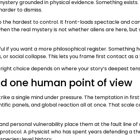
ystery grounded in physical evidence. Something exists. 
harder to dismiss.
so the hardest to control. It front-loads spectacle and c
hen the real mystery is not whether aliens are here, but
l if you want a more philosophical register. Something 
r social collapse. This lets you frame first contact as a 
 right choice depends on where your story’s deepest tensi
nd one human point of view
 a single mind under pressure. The temptation in first-c
ific panels, and global reaction all at once. That scale ca
 personal vulnerability place them at the fault line of di
tocol. A physicist who has spent years defending a theo
species-level history.