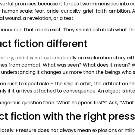
werful promises because it forces two immensities into col
 human scale: fear, pride, curiosity, grief, faith, ambition
al wound, a revelation, or a test.
nnounce that aliens exist. They should establish what tha
t fiction different
 story
, and it is not automatically an exploration story eit
mes from combat. What was seen? What does it mean? Wh
f understanding it changes us more than the beings who s
ten rush to spectacle – the ship in orbit, the artifact on
y if it arrives attached to consequence. An object is inter
ngerous question than “What happens first?” Ask, “What 
ct fiction with the right pres
ely. Pressure does not always mean explosions or militar