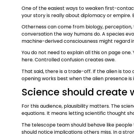
One of the easiest ways to weaken first-contact 
your story is really about diplomacy or empire.
Otherness can come from biology, perception, ti
conversation the way humans do. A species evolv
machine-derived consciousness might regard ind
You do not need to explain all this on page one.
here. Controlled confusion creates awe.
That said, there is a trade-off. If the alien is t
opening works best when the alien presence is in
Science should create 
For this audience, plausibility matters. The sc
equations. It means letting scientific thought s
The telescope team should behave like people tr
should notice implications others miss. In a str