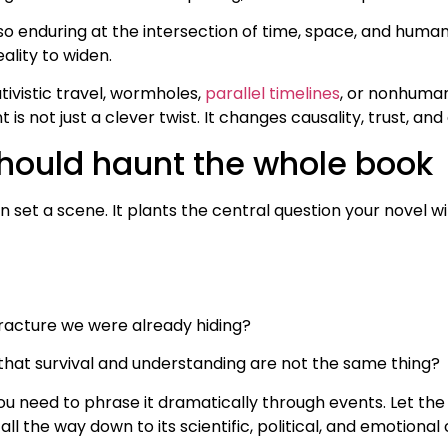
 so enduring at the intersection of time, space, and huma
eality to widen.
tivistic travel, wormholes,
parallel timelines
, or nonhuman
 is not just a clever twist. It changes causality, trust, a
hould haunt the whole book
 set a scene. It plants the central question your novel w
racture we were already hiding?
l that survival and understanding are not the same thing?
ou need to phrase it dramatically through events. Let the
 all the way down to its scientific, political, and emotion