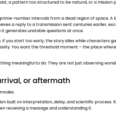
ist, a pattern too structured to be natural, or a missio
 prime-number intervals from a dead region of space. A 
eives a reply to a transmission sent centuries earlier, e
 it generates unstable questions at once.
. If you start too early, the story idles while characters 
gravity. You want the threshold moment – the place where s
hing meaningful to do. They are not just observing wonder
arrival, or aftermath
l modes.
n built on interpretation, delay, and scientific process. I
ween receiving a message and understanding it.