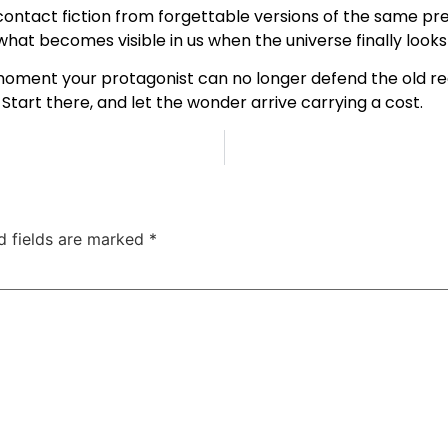
ontact fiction from forgettable versions of the same pre
t what becomes visible in us when the universe finally look
 moment your protagonist can no longer defend the old real
Start there, and let the wonder arrive carrying a cost.
d fields are marked
*