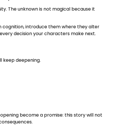
nity. The unknown is not magical because it
 cognition, introduce them where they alter
nd every decision your characters make next.
ill keep deepening.
 opening become a promise: this story will not
al consequences.