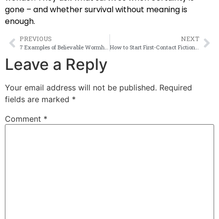
gone – and whether survival without meaning is
enough.
PREVIOUS
NEXT
7 Examples of Believable Wormhole Fiction
How to Start First-Contact Fiction Strong
Leave a Reply
Your email address will not be published.
Required
fields are marked
*
Comment
*