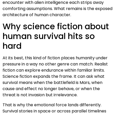
encounter with alien intelligence each strips away
comforting assumptions. What remains is the exposed
architecture of human character.
Why science fiction about
human survival hits so
hard
At its best, this kind of fiction places humanity under
pressure in a way no other genre can match. Realist
fiction can explore endurance within familiar limits.
Science fiction expands the frame. It can ask what
survival means when the battlefield is Mars, when
cause and effect no longer behave, or when the
threat is not invasion but irrelevance.
That is why the emotional force lands differently.
Survival stories in space or across parallel timelines