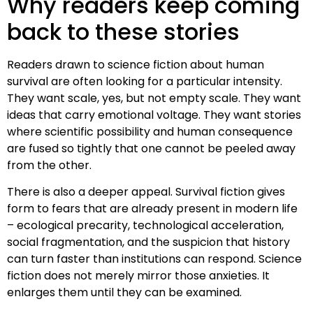
Why readers keep coming
back to these stories
Readers drawn to science fiction about human
survival are often looking for a particular intensity.
They want scale, yes, but not empty scale. They want
ideas that carry emotional voltage. They want stories
where scientific possibility and human consequence
are fused so tightly that one cannot be peeled away
from the other.
There is also a deeper appeal. Survival fiction gives
form to fears that are already present in modern life
– ecological precarity, technological acceleration,
social fragmentation, and the suspicion that history
can turn faster than institutions can respond. Science
fiction does not merely mirror those anxieties. It
enlarges them until they can be examined.