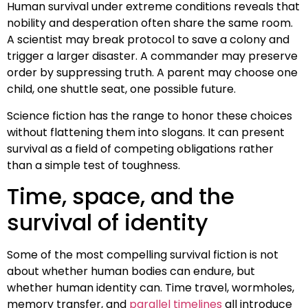
Human survival under extreme conditions reveals that
nobility and desperation often share the same room.
A scientist may break protocol to save a colony and
trigger a larger disaster. A commander may preserve
order by suppressing truth. A parent may choose one
child, one shuttle seat, one possible future.
Science fiction has the range to honor these choices
without flattening them into slogans. It can present
survival as a field of competing obligations rather
than a simple test of toughness.
Time, space, and the
survival of identity
Some of the most compelling survival fiction is not
about whether human bodies can endure, but
whether human identity can. Time travel, wormholes,
memory transfer, and
parallel timelines
all introduce