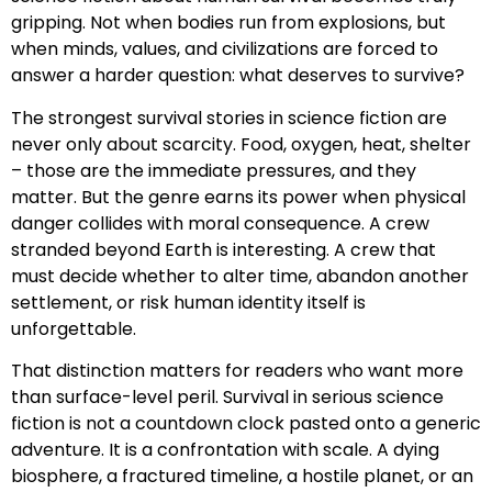
gripping. Not when bodies run from explosions, but
when minds, values, and civilizations are forced to
answer a harder question: what deserves to survive?
The strongest survival stories in science fiction are
never only about scarcity. Food, oxygen, heat, shelter
– those are the immediate pressures, and they
matter. But the genre earns its power when physical
danger collides with moral consequence. A crew
stranded beyond Earth is interesting. A crew that
must decide whether to alter time, abandon another
settlement, or risk human identity itself is
unforgettable.
That distinction matters for readers who want more
than surface-level peril. Survival in serious science
fiction is not a countdown clock pasted onto a generic
adventure. It is a confrontation with scale. A dying
biosphere, a fractured timeline, a hostile planet, or an