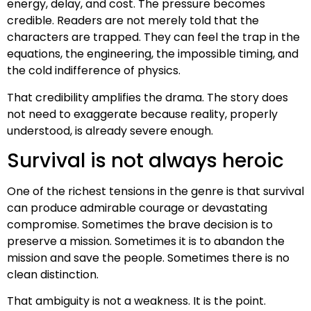
energy, delay, and cost. The pressure becomes
credible. Readers are not merely told that the
characters are trapped. They can feel the trap in the
equations, the engineering, the impossible timing, and
the cold indifference of physics.
That credibility amplifies the drama. The story does
not need to exaggerate because reality, properly
understood, is already severe enough.
Survival is not always heroic
One of the richest tensions in the genre is that survival
can produce admirable courage or devastating
compromise. Sometimes the brave decision is to
preserve a mission. Sometimes it is to abandon the
mission and save the people. Sometimes there is no
clean distinction.
That ambiguity is not a weakness. It is the point.