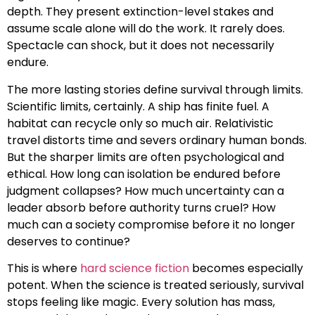
depth. They present extinction-level stakes and
assume scale alone will do the work. It rarely does.
Spectacle can shock, but it does not necessarily
endure.
The more lasting stories define survival through limits.
Scientific limits, certainly. A ship has finite fuel. A
habitat can recycle only so much air. Relativistic
travel distorts time and severs ordinary human bonds.
But the sharper limits are often psychological and
ethical. How long can isolation be endured before
judgment collapses? How much uncertainty can a
leader absorb before authority turns cruel? How
much can a society compromise before it no longer
deserves to continue?
This is where
hard science fiction
becomes especially
potent. When the science is treated seriously, survival
stops feeling like magic. Every solution has mass,