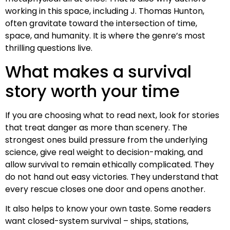
working in this space, including J. Thomas Hunton,
often gravitate toward the intersection of time,
space, and humanity. It is where the genre’s most
thrilling questions live.
What makes a survival
story worth your time
If you are choosing what to read next, look for stories
that treat danger as more than scenery. The
strongest ones build pressure from the underlying
science, give real weight to decision-making, and
allow survival to remain ethically complicated. They
do not hand out easy victories. They understand that
every rescue closes one door and opens another.
It also helps to know your own taste. Some readers
want closed-system survival – ships, stations,