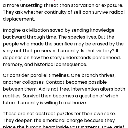
a more unsettling threat than starvation or exposure.
They ask whether continuity of self can survive radical
displacement.
Imagine a civilization saved by sending knowledge
backward through time. The species lives. But the
people who made the sacrifice may be erased by the
very act that preserves humanity. Is that victory? It
depends on how the story understands personhood,
memory, and historical consequence.
Or consider parallel timelines. One branch thrives,
another collapses. Contact becomes possible
between them. Aid is not free. Intervention alters both
realities. Survival then becomes a question of which
future humanity is willing to authorize.
These are not abstract puzzles for their own sake.
They deepen the emotional charge because they
place the human heart inside vast systems. Love, grief,