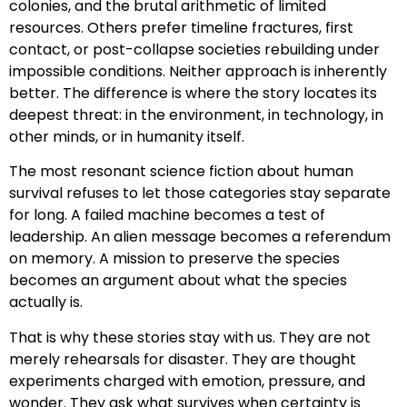
colonies, and the brutal arithmetic of limited
resources. Others prefer timeline fractures, first
contact, or post-collapse societies rebuilding under
impossible conditions. Neither approach is inherently
better. The difference is where the story locates its
deepest threat: in the environment, in technology, in
other minds, or in humanity itself.
The most resonant science fiction about human
survival refuses to let those categories stay separate
for long. A failed machine becomes a test of
leadership. An alien message becomes a referendum
on memory. A mission to preserve the species
becomes an argument about what the species
actually is.
That is why these stories stay with us. They are not
merely rehearsals for disaster. They are thought
experiments charged with emotion, pressure, and
wonder. They ask what survives when certainty is