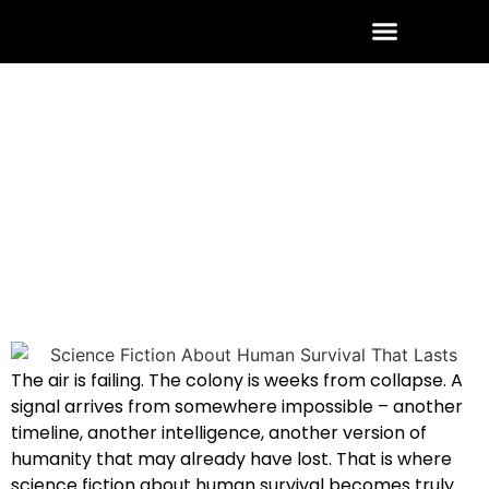
ABOUT THE AUTHOR
CONTACT US
July 4, 2026
No Comments
The air is failing. The colony is weeks from collapse. A
signal arrives from somewhere impossible – another
timeline, another intelligence, another version of
humanity that may already have lost. That is where
science fiction about human survival becomes truly