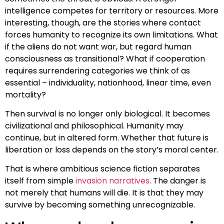
intelligence competes for territory or resources. More
interesting, though, are the stories where contact
forces humanity to recognize its own limitations. What
if the aliens do not want war, but regard human
consciousness as transitional? What if cooperation
requires surrendering categories we think of as
essential – individuality, nationhood, linear time, even
mortality?
Then survival is no longer only biological. It becomes
civilizational and philosophical. Humanity may
continue, but in altered form. Whether that future is
liberation or loss depends on the story’s moral center.
That is where ambitious science fiction separates
itself from simple
invasion narratives
. The danger is
not merely that humans will die. It is that they may
survive by becoming something unrecognizable.