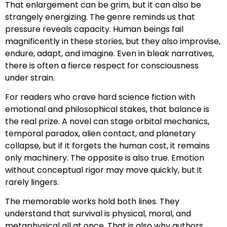
That enlargement can be grim, but it can also be
strangely energizing. The genre reminds us that
pressure reveals capacity. Human beings fail
magnificently in these stories, but they also improvise,
endure, adapt, and imagine. Even in bleak narratives,
there is often a fierce respect for consciousness
under strain.
For readers who crave hard science fiction with
emotional and philosophical stakes, that balance is
the real prize. A novel can stage orbital mechanics,
temporal paradox, alien contact, and planetary
collapse, but if it forgets the human cost, it remains
only machinery. The opposite is also true. Emotion
without conceptual rigor may move quickly, but it
rarely lingers.
The memorable works hold both lines. They
understand that survival is physical, moral, and
metaphysical all at once. That is also why authors