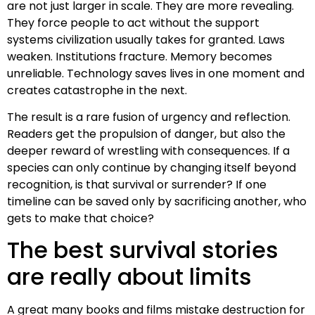
are not just larger in scale. They are more revealing.
They force people to act without the support
systems civilization usually takes for granted. Laws
weaken. Institutions fracture. Memory becomes
unreliable. Technology saves lives in one moment and
creates catastrophe in the next.
The result is a rare fusion of urgency and reflection.
Readers get the propulsion of danger, but also the
deeper reward of wrestling with consequences. If a
species can only continue by changing itself beyond
recognition, is that survival or surrender? If one
timeline can be saved only by sacrificing another, who
gets to make that choice?
The best survival stories
are really about limits
A great many books and films mistake destruction for