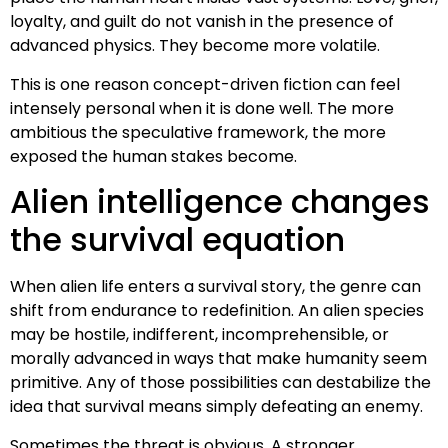
loyalty, and guilt do not vanish in the presence of
advanced physics. They become more volatile.
This is one reason concept-driven fiction can feel
intensely personal when it is done well. The more
ambitious the speculative framework, the more
exposed the human stakes become.
Alien intelligence changes
the survival equation
When alien life enters a survival story, the genre can
shift from endurance to redefinition. An alien species
may be hostile, indifferent, incomprehensible, or
morally advanced in ways that make humanity seem
primitive. Any of those possibilities can destabilize the
idea that survival means simply defeating an enemy.
Sometimes the threat is obvious. A stronger