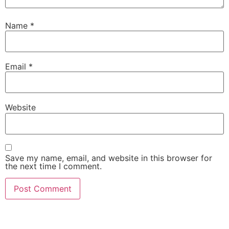
Name
*
Email
*
Website
Save my name, email, and website in this browser for
the next time I comment.