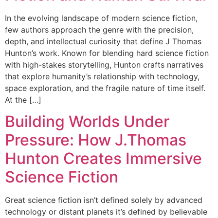
In the evolving landscape of modern science fiction,
few authors approach the genre with the precision,
depth, and intellectual curiosity that define J Thomas
Hunton’s work. Known for blending hard science fiction
with high-stakes storytelling, Hunton crafts narratives
that explore humanity’s relationship with technology,
space exploration, and the fragile nature of time itself.
At the […]
Building Worlds Under
Pressure: How J.Thomas
Hunton Creates Immersive
Science Fiction
Great science fiction isn’t defined solely by advanced
technology or distant planets it’s defined by believable