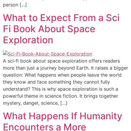
person […]
What to Expect From a Sci
Fi Book About Space
Exploration
A sci-fi book about space exploration offers readers
more than just a journey beyond Earth. It raises a bigger
question: What happens when people leave the world
they know and face something they cannot fully
understand? This is why space exploration is such a
powerful theme in science fiction. It brings together
mystery, danger, science, […]
What Happens If Humanity
Encounters a More