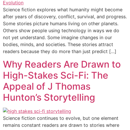
Science fiction explores what humanity might become
after years of discovery, conflict, survival, and progress.
Some stories picture humans living on other planets.
Others show people using technology in ways we do
not yet understand. Some imagine changes in our
bodies, minds, and societies. These stories attract
readers because they do more than just predict […]
Why Readers Are Drawn to
High-Stakes Sci-Fi: The
Appeal of J Thomas
Hunton’s Storytelling
Science fiction continues to evolve, but one element
remains constant readers are drawn to stories where