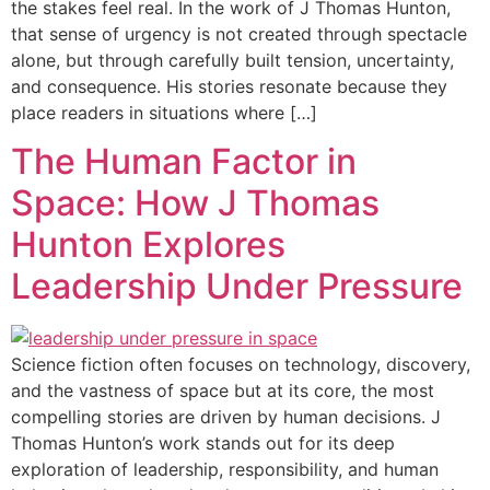
the stakes feel real. In the work of J Thomas Hunton,
that sense of urgency is not created through spectacle
alone, but through carefully built tension, uncertainty,
and consequence. His stories resonate because they
place readers in situations where […]
The Human Factor in
Space: How J Thomas
Hunton Explores
Leadership Under Pressure
Science fiction often focuses on technology, discovery,
and the vastness of space but at its core, the most
compelling stories are driven by human decisions. J
Thomas Hunton’s work stands out for its deep
exploration of leadership, responsibility, and human