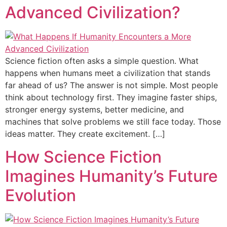
Advanced Civilization?
Science fiction often asks a simple question. What
happens when humans meet a civilization that stands
far ahead of us? The answer is not simple. Most people
think about technology first. They imagine faster ships,
stronger energy systems, better medicine, and
machines that solve problems we still face today. Those
ideas matter. They create excitement. […]
How Science Fiction
Imagines Humanity’s Future
Evolution