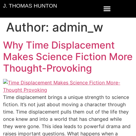
J. THOMAS HUNTON
ABOUT THE AUTHOR
CONTACT US
Author:
admin_w
Why Time Displacement
Makes Science Fiction More
Thought-Provoking
Time displacement brings a unique strength to science
fiction. It’s not just about moving a character through
time. Time displacement pulls them out of the life they
once knew and into a world that has changed while
they were gone. This idea leads to powerful drama and
raises important questions. What happens when a