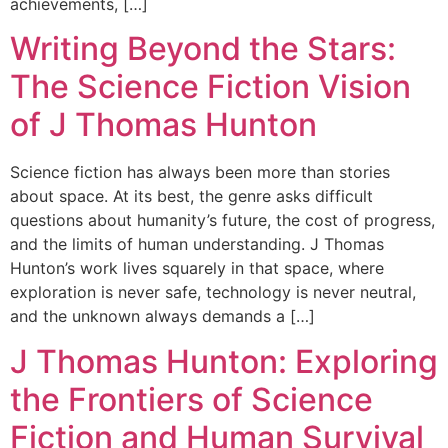
achievements, […]
Writing Beyond the Stars:
The Science Fiction Vision
of J Thomas Hunton
Science fiction has always been more than stories
about space. At its best, the genre asks difficult
questions about humanity’s future, the cost of progress,
and the limits of human understanding. J Thomas
Hunton’s work lives squarely in that space, where
exploration is never safe, technology is never neutral,
and the unknown always demands a […]
J Thomas Hunton: Exploring
the Frontiers of Science
Fiction and Human Survival