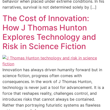
behavior when placed under extreme conditions. In his
narratives, survival is not determined solely by […]
The Cost of Innovation:
How J Thomas Hunton
Explores Technology and
Risk in Science Fiction
Innovation has always driven humanity forward but in
science fiction, progress often comes with
consequences. In the work of J Thomas Hunton,
technology is never just a tool for advancement. It is a
force that reshapes reality, challenges control, and
introduces risks that cannot always be contained.
Rather than portraying futuristic systems as flawless